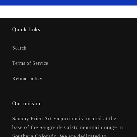
Quick links
Search
Terms of Service
Refund policy
Our mission
Sammy Prien Art Emporium is located at the
base of the Sangre de Cristo mountain range in
Southern Colorado. We are dedicated to