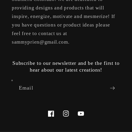
providing designs and products that will
inspire, energize, motivate and mesmerize! If
you have questions or product ideas please
feel free to contact us at
sammyprien@gmail.com.
Subscribe to our newsletter and be the first to
hear about our latest creations!
Email
Facebook
Instagram
YouTube