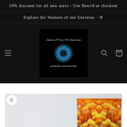
Skip to
10% discount for all new users - Use New10 at checkout
content
Explore the Vastness of our Universe
Cart
Skip to
product
information