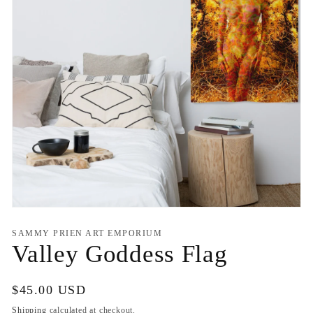
Open
media
1
SAMMY PRIEN ART EMPORIUM
in
Valley Goddess Flag
modal
Regular
$45.00 USD
price
Shipping
calculated at checkout.