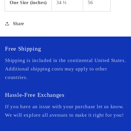
One Size (inches)
34 ½
56
Share
Free Shipping
Shipping is included in the continental United States.
Additional shipping costs may apply to other
countries.
Hassle-Free Exchanges
If you have an issue with your purchase let us know.
We will explore all avenues to make it right for you!