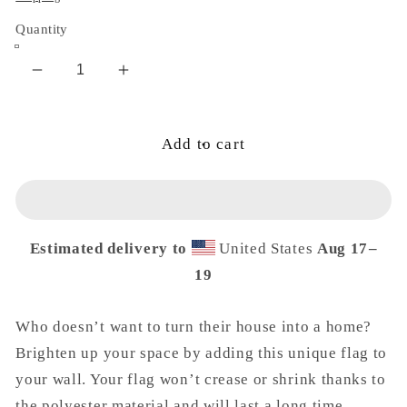
Quantity
Decrease
Increase
quantity
quantity
for
for
Valley
Valley
Add to cart
Goddess
Goddess
Flag
Flag
Estimated delivery to
United States
Aug 17⁠–
19
Who doesn’t want to turn their house into a home?
Brighten up your space by adding this unique flag to
your wall. Your flag won’t crease or shrink thanks to
the polyester material and will last a long time.