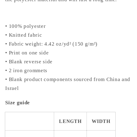
• 100% polyester
• Knitted fabric
• Fabric weight: 4.42 oz/yd² (150 g/m²)
• Print on one side
• Blank reverse side
• 2 iron grommets
• Blank product components sourced from China and
Israel
Size guide
LENGTH
WIDTH