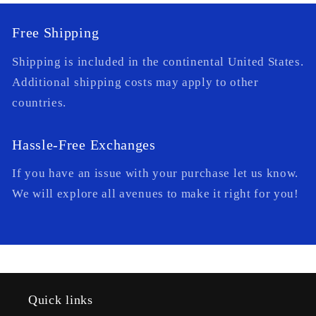
Free Shipping
Shipping is included in the continental United States.
Additional shipping costs may apply to other
countries.
Hassle-Free Exchanges
If you have an issue with your purchase let us know.
We will explore all avenues to make it right for you!
Quick links