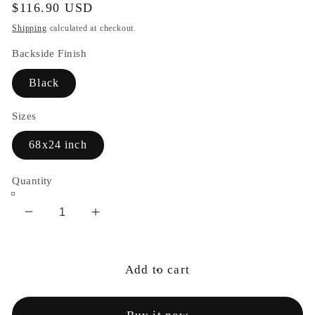
Regular
$116.90 USD
price
Shipping
calculated at checkout.
Backside Finish
Black
Sizes
68x24 inch
Quantity
Decrease
Increase
quantity
quantity
for
for
Cosmic
Cosmic
Add to cart
Goddess
Goddess
Yoga
Yoga