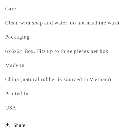
Care
Clean with soap and water, do not machine wash
Packaging
6x6x24 Box. Fits up to three pieces per box
Made In
China (natural rubber is sourced in Vietnam)
Printed In
USA
Share