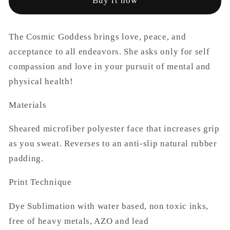
Buy it now
Mats
Mats
The Cosmic Goddess brings love, peace, and
acceptance to all endeavors. She asks only for self
compassion and love in your pursuit of mental and
physical health!
Materials
Sheared microfiber polyester face that increases grip
as you sweat. Reverses to an anti-slip natural rubber
padding.
Print Technique
Dye Sublimation with water based, non toxic inks,
free of heavy metals, AZO and lead