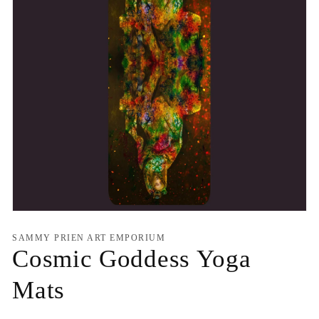
Open
media
1
SAMMY PRIEN ART EMPORIUM
in
Cosmic Goddess Yoga
modal
Mats