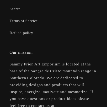
Search
Terms of Service
Refund policy
Our mission
Sammy Prien Art Emporium is located at the
base of the Sangre de Cristo mountain range in
Southern Colorado. We are dedicated to
providing designs and products that will
inspire, energize, motivate and mesmerize! If
you have questions or product ideas please
feel free to contact us at