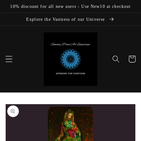
Skip to
10% discount for all new users - Use New10 at checkout
content
Explore the Vastness of our Universe
Cart
Skip to
product
information