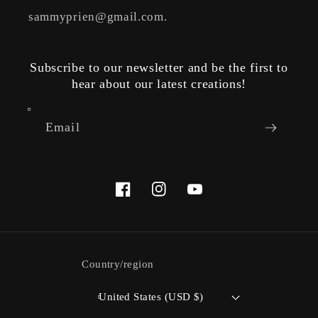
sammyprien@gmail.com.
Subscribe to our newsletter and be the first to
hear about our latest creations!
Email
Facebook
Instagram
YouTube
Country/region
United States (USD $)