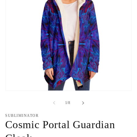
Open
media
1
of
1
/
8
in
modal
SUBLIMINATOR
Cosmic Portal Guardian