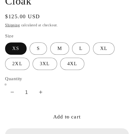
Cloak
Regular
$125.00 USD
price
Shipping
calculated at checkout.
Size
XS
S
M
L
XL
2XL
3XL
4XL
Quantity
Decrease
Increase
quantity
quantity
for
for
Cosmic
Cosmic
Add to cart
Portal
Portal
Guardian
Guardian