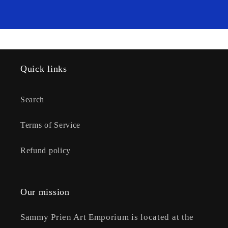
Quick links
Search
Terms of Service
Refund policy
Our mission
Sammy Prien Art Emporium is located at the