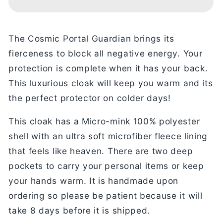
Cloak
Cloak
The Cosmic Portal Guardian brings its
fierceness to block all negative energy. Your
protection is complete when it has your back.
This luxurious cloak will keep you warm and its
the perfect protector on colder days!
This cloak has a Micro-mink 100% polyester
shell with an ultra soft microfiber fleece lining
that feels like heaven. There are two deep
pockets to carry your personal items or keep
your hands warm. It is handmade upon
ordering so please be patient because it will
take 8 days before it is shipped.