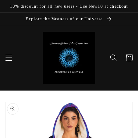
Skip to
10% discount for all new users - Use New10 at checkout
content
Explore the Vastness of our Universe
Cart
Skip to
product
information