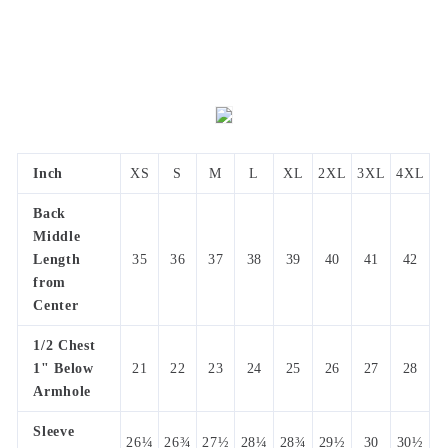
Inch
XS
S
M
L
XL
2XL
3XL
4XL
Back
Middle
Length
35
36
37
38
39
40
41
42
from
Center
1/2 Chest
1" Below
21
22
23
24
25
26
27
28
Armhole
Sleeve
26¼
26¾
27½
28¼
28¾
29½
30
30½