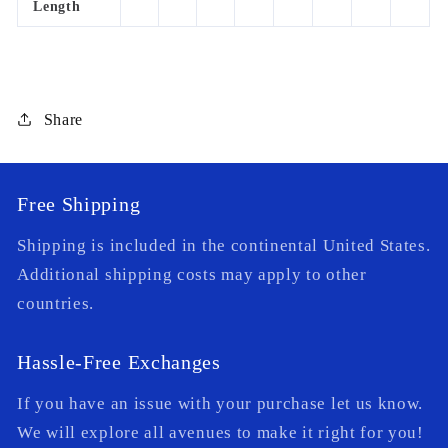
Length
Share
Free Shipping
Shipping is included in the continental United States.
Additional shipping costs may apply to other
countries.
Hassle-Free Exchanges
If you have an issue with your purchase let us know.
We will explore all avenues to make it right for you!