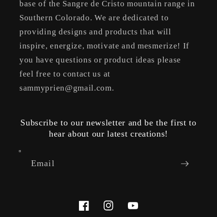
base of the Sangre de Cristo mountain range in
Southern Colorado. We are dedicated to
providing designs and products that will
inspire, energize, motivate and mesmerize! If
you have questions or product ideas please
feel free to contact us at
sammyprien@gmail.com.
Subscribe to our newsletter and be the first to
hear about our latest creations!
Email
Facebook
Instagram
YouTube